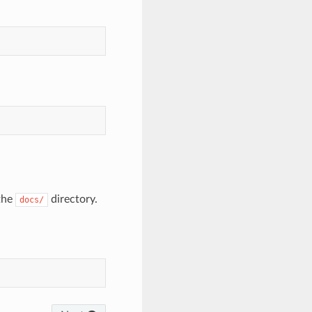
the
directory.
docs/