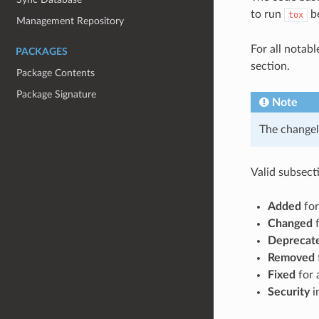
to run
be
tox
Management Repository
For all notab
PACKAGES
section.
Package Contents
Package Signature
Note
The changel
Valid subsecti
Added
for
Changed
f
Deprecat
Removed
Fixed
for 
Security
in