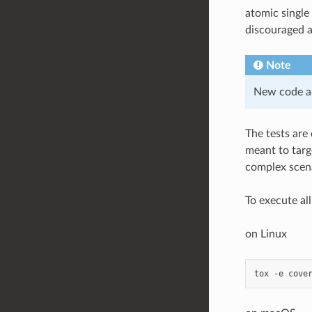
atomic single
discouraged a
Note
New code ad
The tests are
meant to targ
complex scenar
To execute al
on Linux
tox
-e