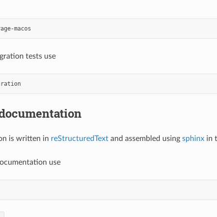
egration tests use
 documentation
n is written in
reStructuredText
and assembled using
sphinx
in 
documentation use