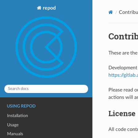
repod
Contribu
Contri
These are the
Development o
https://gitla
Please read o
actions will a
USING REPOD
License
Installation
Usage
All code cont
Manuals