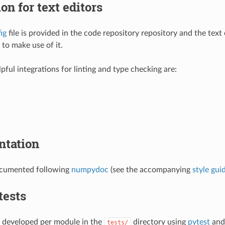
ion for text editors
ig
file is provided in the code repository repository and the text 
 to make use of it.
pful integrations for linting and type checking are:
tation
documented following
numpydoc
(see the accompanying
style gui
tests
e developed per module in the
directory using
pytest
and 
tests/