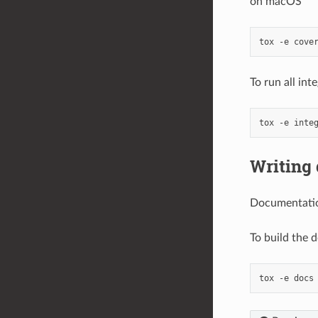
on macOS
tox
-e
To run all int
tox
-e
Writing
Documentatio
To build the 
tox
-e