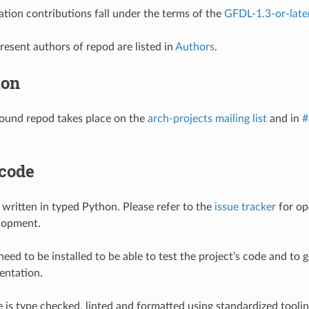
tion contributions fall under the terms of the
GFDL-1.3-or-late
resent authors of repod are listed in
Authors
.
ion
ound repod takes place on the
arch-projects mailing list
and in
#
 code
s written in typed Python. Please refer to the
issue tracker
for op
lopment.
eed to be installed to be able to test the project’s code and to g
entation.
 is type checked, linted and formatted using standardized tooli