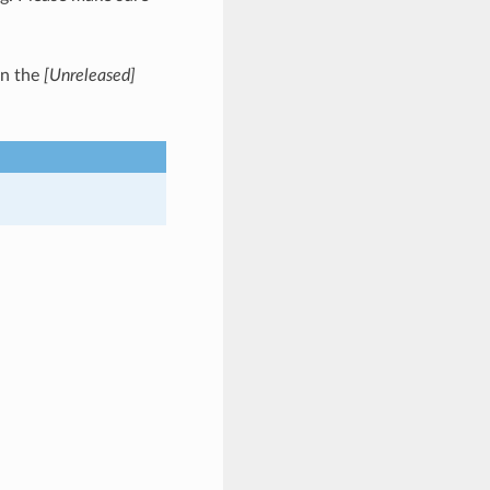
in the
[Unreleased]