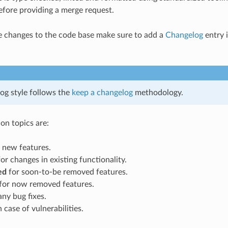
fore providing a merge request.
le changes to the code base make sure to add a
Changelog
entry 
og style follows the
keep a changelog
methodology.
on topics are:
 new features.
or changes in existing functionality.
ed
for soon-to-be removed features.
for now removed features.
any bug fixes.
 case of vulnerabilities.