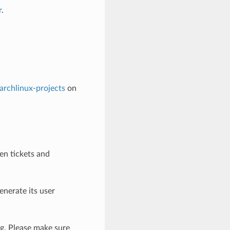
r
.
archlinux-projects
on
en tickets and
enerate its user
ng. Please make sure