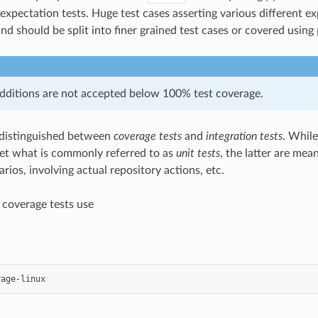
 expectation tests. Huge test cases asserting various different e
nd should be split into finer grained test cases or covered using
ditions are not accepted below 100% test coverage.
 distinguished between
coverage tests
and
integration tests
. While
et what is commonly referred to as
unit tests
, the latter are mea
ios, involving actual repository actions, etc.
l coverage tests use