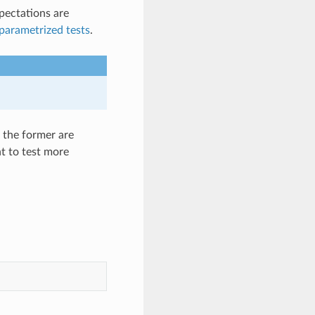
xpectations are
parametrized tests
.
 the former are
nt to test more