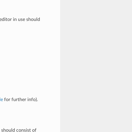
editor in use should
de
for further info).
should consist of