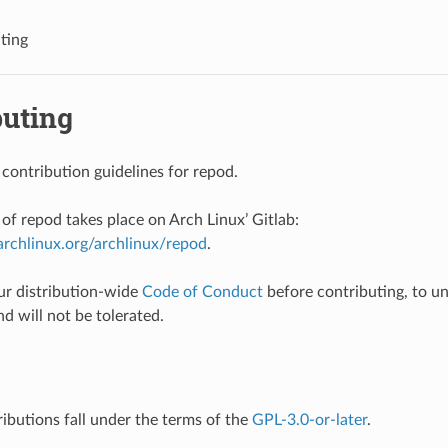
ting
buting
 contribution guidelines for repod.
f repod takes place on Arch Linux’ Gitlab:
b.archlinux.org/archlinux/repod
.
ur distribution-wide
Code of Conduct
before contributing, to u
nd will not be tolerated.
ributions fall under the terms of the
GPL-3.0-or-later
.