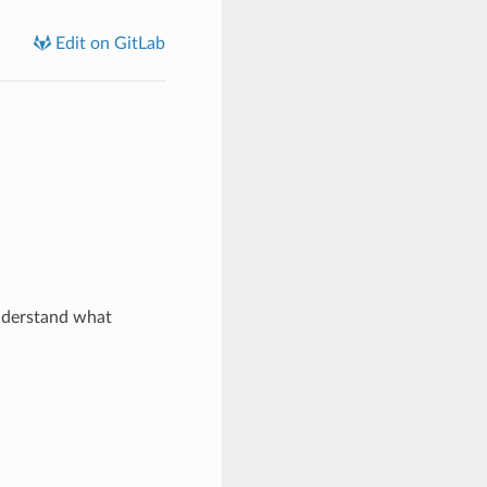
Edit on GitLab
nderstand what