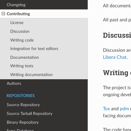
Changelog
All documenta
Contributing
All past and p
License
Discussion
Discuss
Writing code
Integration for text editors
Discussion ar
Libera Chat
.
Documentation
Writing tests
Writing
Writing documentation
Authors
The project i
ongoing deve
REPOSITORIES
Source Repository
Tox
and
pdm
n
Source Tarball Repository
facing docum
Binary Repository
The code base
Sync Database