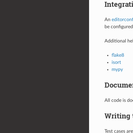
Integrat
An
editorconf
be configured
Additional hel
flake8
isort
mypy
Documen
All code is 
Writing 
Test cases ar